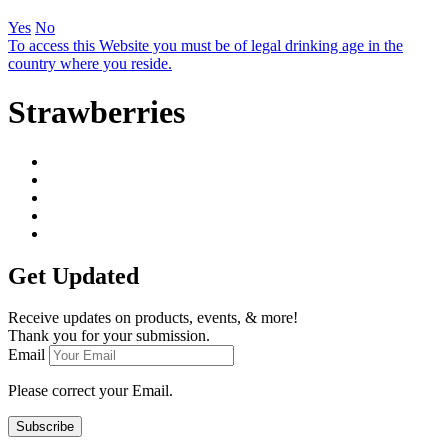
Yes
No
To access this Website you must be of legal drinking age in the
country where you reside.
Strawberries
Get Updated
Receive updates on products, events, & more!
Thank you for your submission.
Email
Please correct your Email.
Subscribe