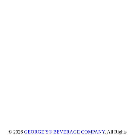
© 2026
GEORGE’S® BEVERAGE COMPANY
. All Rights