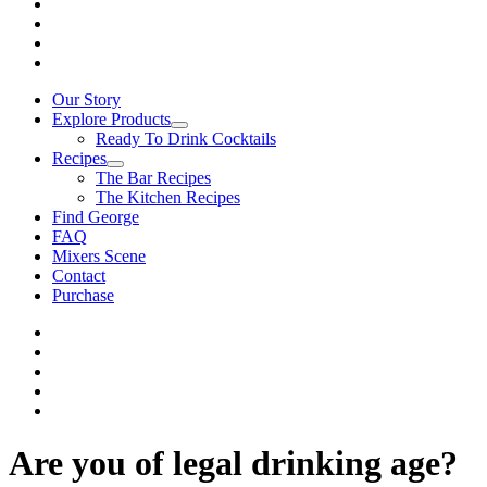
Our Story
Explore Products
Ready To Drink Cocktails
Recipes
The Bar Recipes
The Kitchen Recipes
Find George
FAQ
Mixers Scene
Contact
Purchase
Are you of legal drinking age?