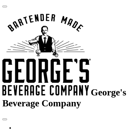
George's
Beverage Company