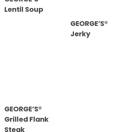
Lentil Soup
GEORGE’S®
Jerky
GEORGE’S®
Grilled Flank
Steak