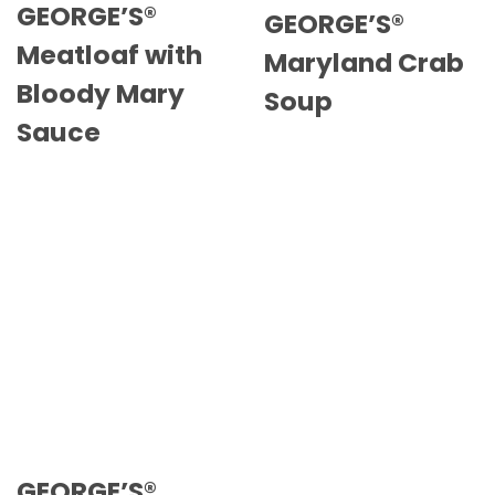
GEORGE’S®
GEORGE’S®
Meatloaf with
Maryland Crab
Bloody Mary
Soup
Sauce
GEORGE’S®