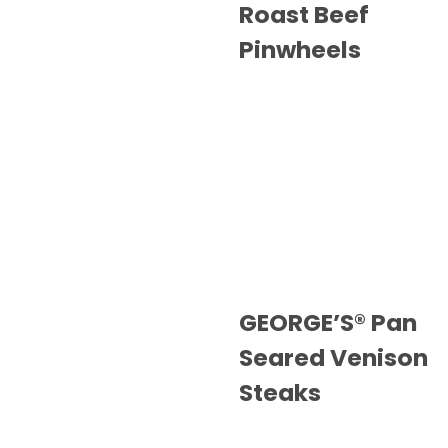
Roast Beef
Pinwheels
GEORGE’S® Pan
Seared Venison
Steaks