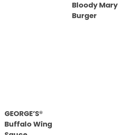
Bloody Mary
Burger
GEORGE’S®
Buffalo Wing
Sauce