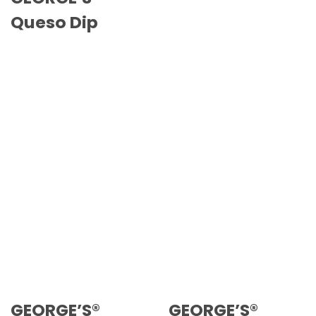
Queso Dip
GEORGE’S®
GEORGE’S®