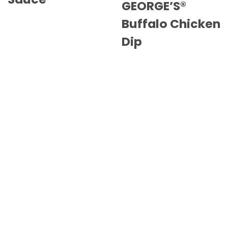
GEORGE’S®
Buffalo Chicken
Dip