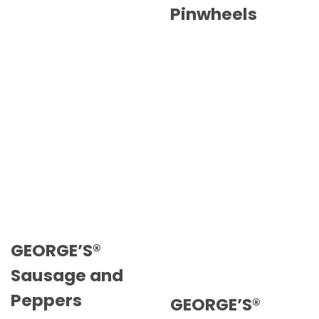
Pinwheels
GEORGE’S®
Sausage and
Peppers
GEORGE’S®