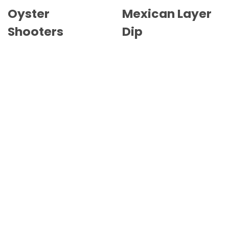
Oyster
Mexican Layer
Shooters
Dip