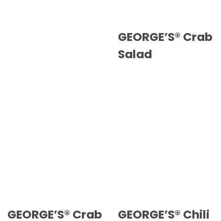
GEORGE’S® Crab
Salad
GEORGE’S® Crab
GEORGE’S® Chili