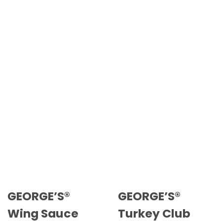
GEORGE’S®
GEORGE’S®
Wing Sauce
Turkey Club