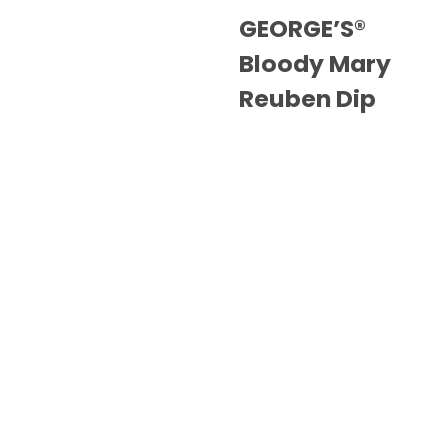
GEORGE’S®
Bloody Mary
Reuben Dip