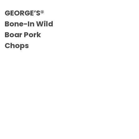
GEORGE’S®
Bone-In Wild
Boar Pork
Chops