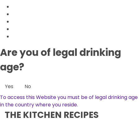
Are you of legal drinking
age?
Yes
No
To access this Website you must be of legal drinking age
in the country where you reside.
THE KITCHEN RECIPES