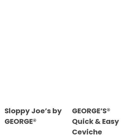
Sloppy Joe’s by
GEORGE’S®
GEORGE®
Quick & Easy
Ceviche