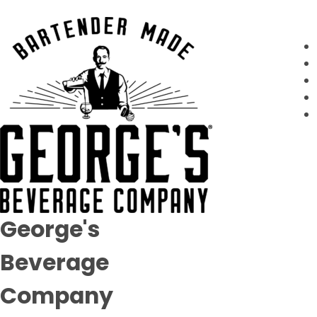
George's
Beverage
Company