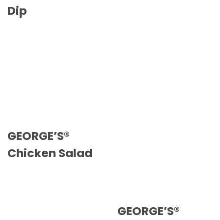
Dip
GEORGE’S®
Chicken Salad
GEORGE’S®