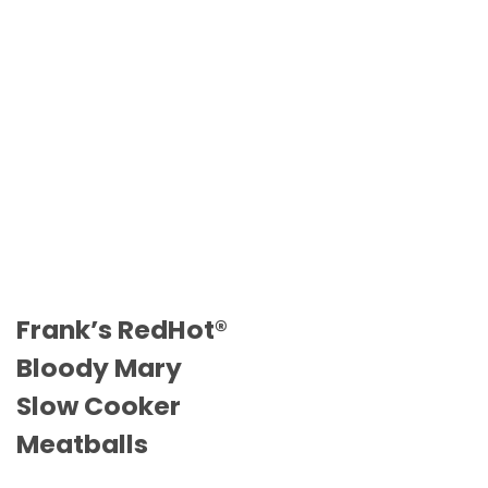
Frank’s RedHot®
Bloody Mary
Slow Cooker
Meatballs