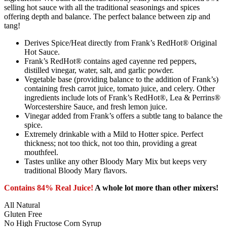
selling hot sauce with all the traditional seasonings and spices
offering depth and balance. The perfect balance between zip and
tang!
Derives Spice/Heat directly from Frank’s RedHot® Original
Hot Sauce.
Frank’s RedHot® contains aged cayenne red peppers,
distilled vinegar, water, salt, and garlic powder.
Vegetable base (providing balance to the addition of Frank’s)
containing fresh carrot juice, tomato juice, and celery. Other
ingredients include lots of Frank’s RedHot®, Lea & Perrins®
Worcestershire Sauce, and fresh lemon juice.
Vinegar added from Frank’s offers a subtle tang to balance the
spice.
Extremely drinkable with a Mild to Hotter spice. Perfect
thickness; not too thick, not too thin, providing a great
mouthfeel.
Tastes unlike any other Bloody Mary Mix but keeps very
traditional Bloody Mary flavors.
Contains 84% Real Juice!
A whole lot more than other mixers!
All Natural
Gluten Free
No High Fructose Corn Syrup