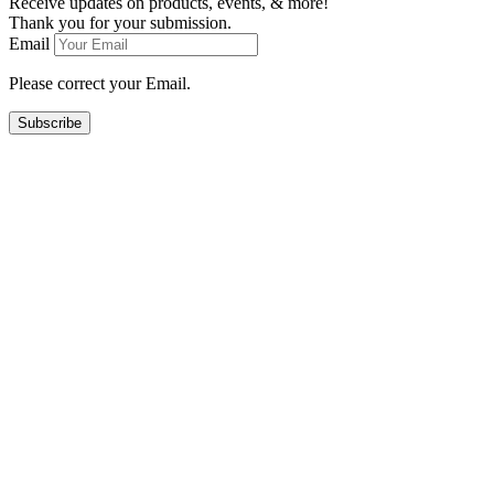
Receive updates on products, events, & more!
Thank you for your submission.
Email
Please correct your Email.
Subscribe