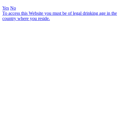
Yes
No
To access this Website you must be of legal drinking age in the
country where you reside.