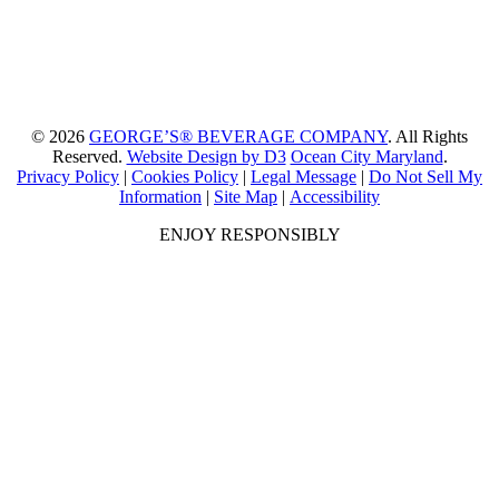
© 2026
GEORGE’S® BEVERAGE COMPANY
. All Rights
Reserved.
Website Design by D3
Ocean City Maryland
.
Privacy Policy
|
Cookies Policy
|
Legal Message
|
Do Not Sell My
Information
|
Site Map
|
Accessibility
ENJOY RESPONSIBLY