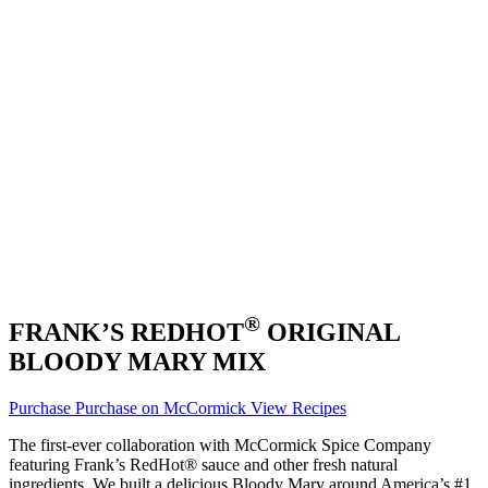
®
FRANK’S REDHOT
ORIGINAL
BLOODY MARY MIX
Purchase
Purchase on McCormick
View Recipes
The first-ever collaboration with McCormick Spice Company
featuring Frank’s RedHot® sauce and other fresh natural
ingredients. We built a delicious Bloody Mary around America’s #1