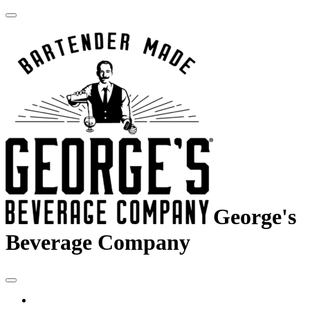
George's
Beverage Company