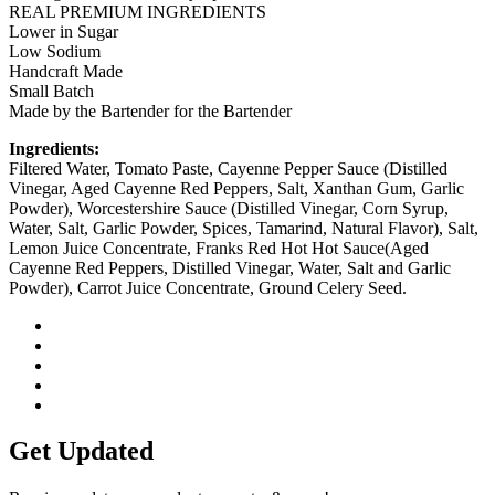
REAL PREMIUM INGREDIENTS
Lower in Sugar
Low Sodium
Handcraft Made
Small Batch
Made by the Bartender for the Bartender
Ingredients:
Filtered Water, Tomato Paste, Cayenne Pepper Sauce (Distilled
Vinegar, Aged Cayenne Red Peppers, Salt, Xanthan Gum, Garlic
Powder), Worcestershire Sauce (Distilled Vinegar, Corn Syrup,
Water, Salt, Garlic Powder, Spices, Tamarind, Natural Flavor), Salt,
Lemon Juice Concentrate, Franks Red Hot Hot Sauce(Aged
Cayenne Red Peppers, Distilled Vinegar, Water, Salt and Garlic
Powder), Carrot Juice Concentrate, Ground Celery Seed.
Get Updated