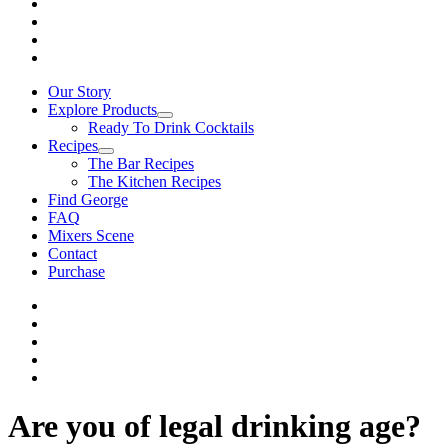
Our Story
Explore Products
Ready To Drink Cocktails
Recipes
The Bar Recipes
The Kitchen Recipes
Find George
FAQ
Mixers Scene
Contact
Purchase
Are you of legal drinking age?