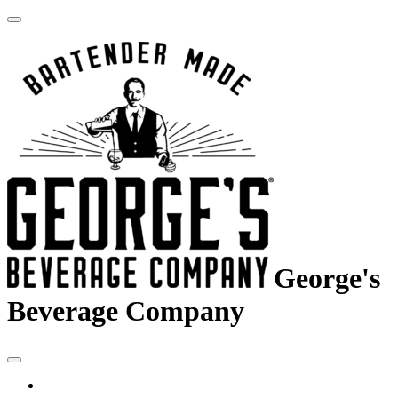
George's
Beverage Company