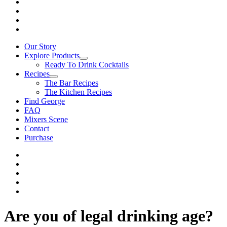
Our Story
Explore Products
Ready To Drink Cocktails
Recipes
The Bar Recipes
The Kitchen Recipes
Find George
FAQ
Mixers Scene
Contact
Purchase
Are you of legal drinking age?