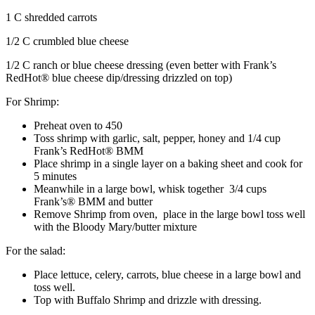
1 C shredded carrots
1/2 C crumbled blue cheese
1/2 C ranch or blue cheese dressing (even better with Frank’s
RedHot® blue cheese dip/dressing drizzled on top)
For Shrimp:
Preheat oven to 450
Toss shrimp with garlic, salt, pepper, honey and 1/4 cup
Frank’s RedHot® BMM
Place shrimp in a single layer on a baking sheet and cook for
5 minutes
Meanwhile in a large bowl, whisk together 3/4 cups
Frank’s® BMM and butter
Remove Shrimp from oven, place in the large bowl toss well
with the Bloody Mary/butter mixture
For the salad:
Place lettuce, celery, carrots, blue cheese in a large bowl and
toss well.
Top with Buffalo Shrimp and drizzle with dressing.