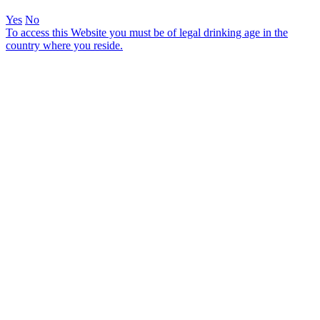
Yes
No
To access this Website you must be of legal drinking age in the
country where you reside.