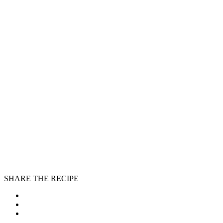
SHARE THE RECIPE