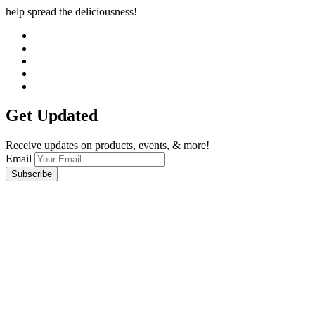
help spread the deliciousness!
Get Updated
Receive updates on products, events, & more!
Email
Subscribe