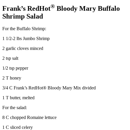
®
Frank’s RedHot
Bloody Mary Buffalo
Shrimp Salad
For the Buffalo Shrimp:
1 1/2-2 lbs Jumbo Shrimp
2 garlic cloves minced
2 tsp salt
1/2 tsp pepper
2 T honey
3/4 C Frank’s RedHot® Bloody Mary Mix divided
1 T butter, melted
For the salad:
8 C chopped Romaine lettuce
1 C sliced celery