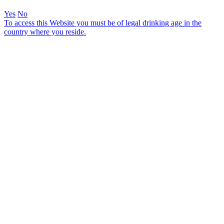
Yes
No
To access this Website you must be of legal drinking age in the
country where you reside.