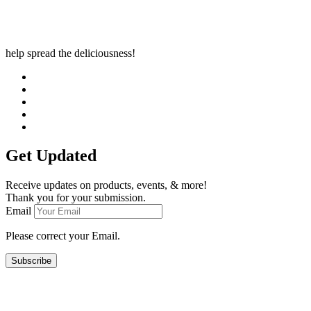
help spread the deliciousness!
Get Updated
Receive updates on products, events, & more!
Thank you for your submission.
Email
Please correct your Email.
Subscribe