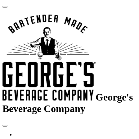
George's
Beverage Company