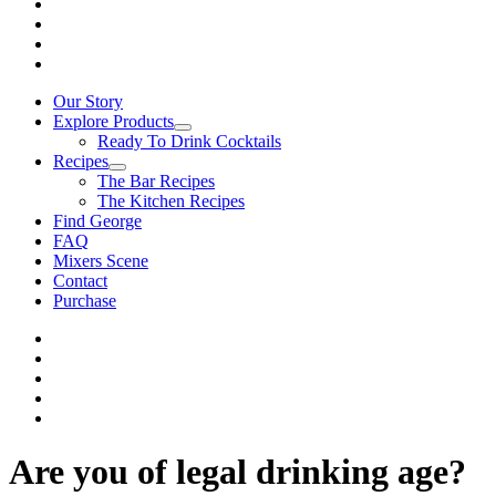
Our Story
Explore Products
Ready To Drink Cocktails
Recipes
The Bar Recipes
The Kitchen Recipes
Find George
FAQ
Mixers Scene
Contact
Purchase
Are you of legal drinking age?