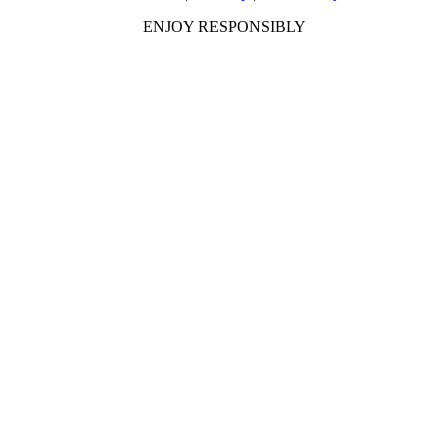
ENJOY RESPONSIBLY