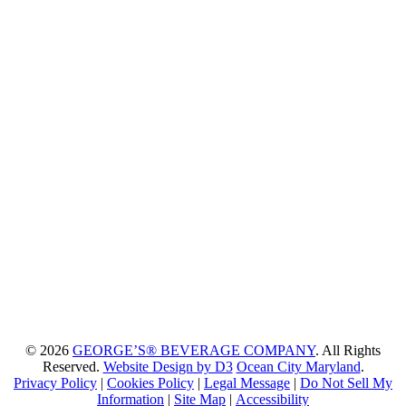
© 2026
GEORGE’S® BEVERAGE COMPANY
. All Rights
Reserved.
Website Design by D3
Ocean City Maryland
.
Privacy Policy
|
Cookies Policy
|
Legal Message
|
Do Not Sell My
Information
|
Site Map
|
Accessibility