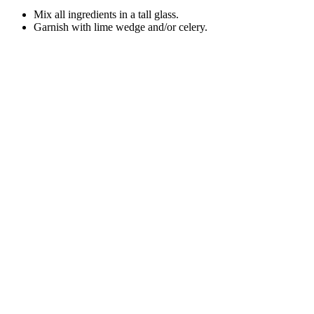
Mix all ingredients in a tall glass.
Garnish with lime wedge and/or celery.