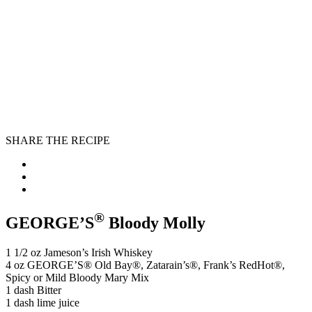
SHARE THE RECIPE
®
GEORGE’S
Bloody Molly
1 1/2 oz Jameson’s Irish Whiskey
4 oz GEORGE’S® Old Bay®️, Zatarain’s®, Frank’s RedHot®,
Spicy or Mild Bloody Mary Mix
1 dash Bitter
1 dash lime juice