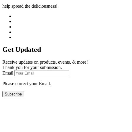
help spread the deliciousness!
Get Updated
Receive updates on products, events, & more!
Thank you for your submission.
Email
Please correct your Email.
Subscribe