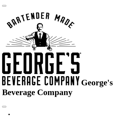
George's
Beverage Company