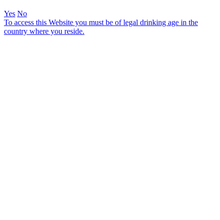
Yes
No
To access this Website you must be of legal drinking age in the
country where you reside.