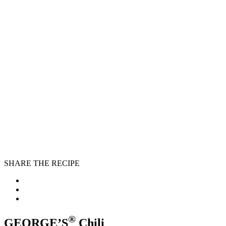
SHARE THE RECIPE
®
GEORGE’S
Chili