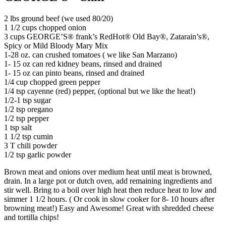
2 lbs ground beef (we used 80/20)
1 1/2 cups chopped onion
3 cups GEORGE’S® frank’s RedHot® Old Bay®️, Zatarain’s®,
Spicy or Mild Bloody Mary Mix
1-28 oz. can crushed tomatoes ( we like San Marzano)
1- 15 oz can red kidney beans, rinsed and drained
1- 15 oz can pinto beans, rinsed and drained
1/4 cup chopped green pepper
1/4 tsp cayenne (red) pepper, (optional but we like the heat!)
1/2-1 tsp sugar
1/2 tsp oregano
1/2 tsp pepper
1 tsp salt
1 1/2 tsp cumin
3 T chili powder
1/2 tsp garlic powder
Brown meat and onions over medium heat until meat is browned,
drain. In a large pot or dutch oven, add remaining ingredients and
stir well. Bring to a boil over high heat then reduce heat to low and
simmer 1 1/2 hours. ( Or cook in slow cooker for 8- 10 hours after
browning meat!) Easy and Awesome! Great with shredded cheese
and tortilla chips!