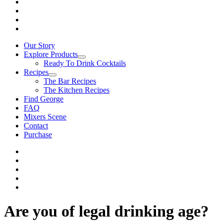
Our Story
Explore Products
Ready To Drink Cocktails
Recipes
The Bar Recipes
The Kitchen Recipes
Find George
FAQ
Mixers Scene
Contact
Purchase
Are you of legal drinking age?