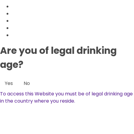
Are you of legal drinking
age?
Yes
No
To access this Website you must be of legal drinking age
in the country where you reside.