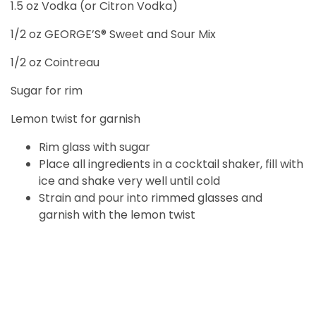
1.5 oz Vodka (or Citron Vodka)
1/2 oz GEORGE’S® Sweet and Sour Mix
1/2 oz Cointreau
Sugar for rim
Lemon twist for garnish
Rim glass with sugar
Place all ingredients in a cocktail shaker, fill with
ice and shake very well until cold
Strain and pour into rimmed glasses and
garnish with the lemon twist