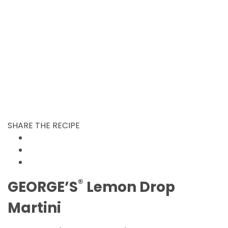
SHARE THE RECIPE
®
GEORGE’S
Lemon Drop
Martini