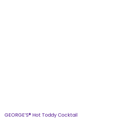
GEORGE’S® Hot Toddy Cocktail