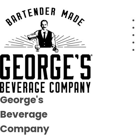
George's
Beverage
Company