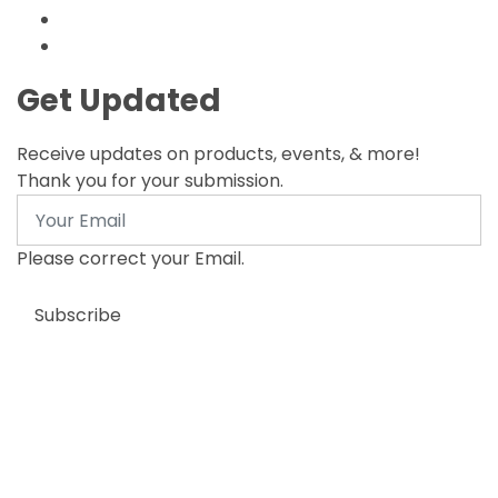
Get Updated
Receive updates on products, events, & more!
Thank you for your submission.
Email
Please correct your Email.
Subscribe