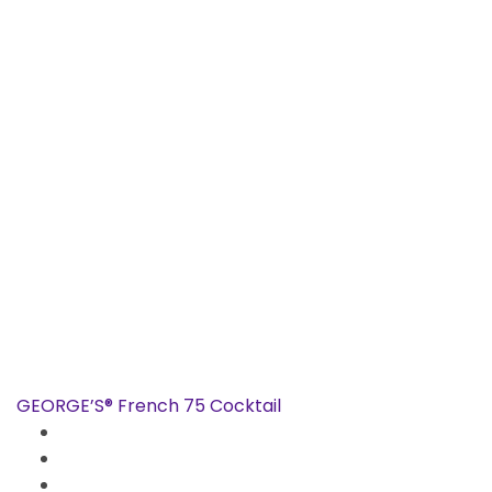
GEORGE’S® French 75 Cocktail