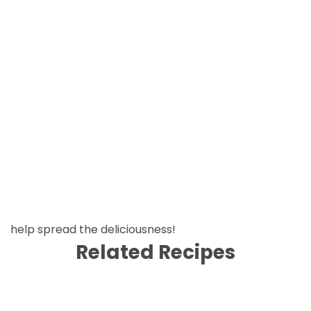
help spread the deliciousness!
Related Recipes