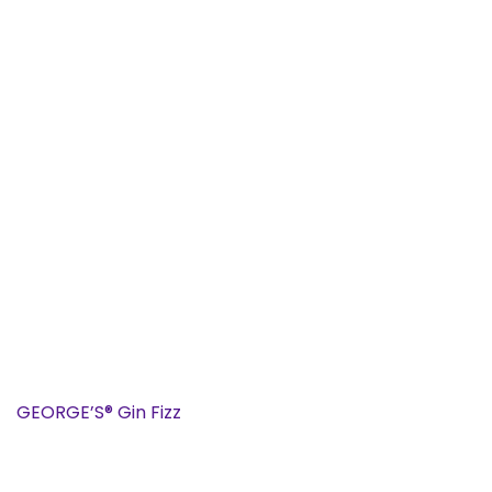
GEORGE’S® Gin Fizz