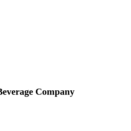
 Beverage Company