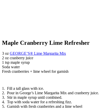
Maple Cranberry Lime Refresher
3 oz
GEORGE’S® Lime Margarita Mix
2 oz cranberry juice
1 tsp maple syrup
Soda water
Fresh cranberries + lime wheel for garnish
1. Fill a tall glass with ice.
2. Pour in George’s Lime Margarita Mix and cranberry juice.
3. Stir in maple syrup until combined.
4. Top with soda water for a refreshing fizz.
5. Garnish with fresh cranberries and a lime wheel