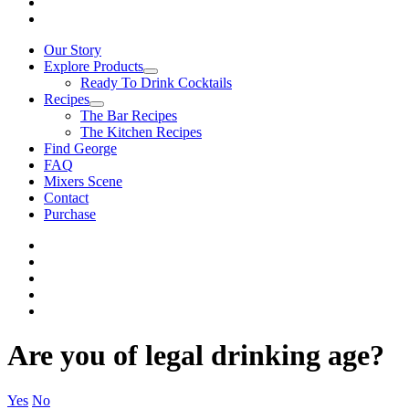
Our Story
Explore Products
Ready To Drink Cocktails
Recipes
The Bar Recipes
The Kitchen Recipes
Find George
FAQ
Mixers Scene
Contact
Purchase
Are you of legal drinking age?
Yes
No