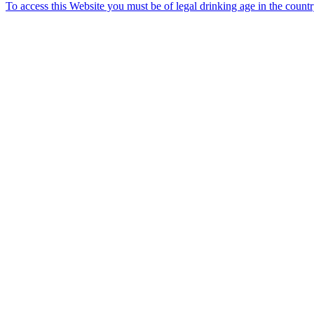
To access this Website you must be of legal drinking age in the count