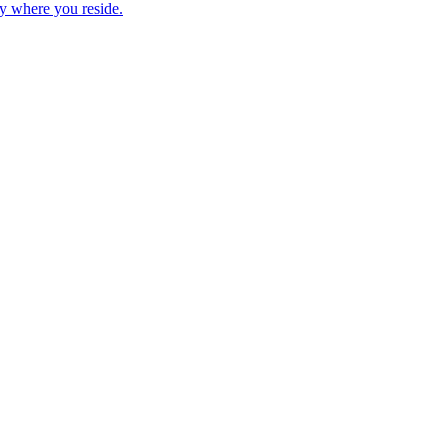
ry where you reside.