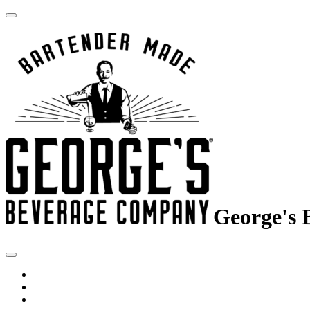
George's