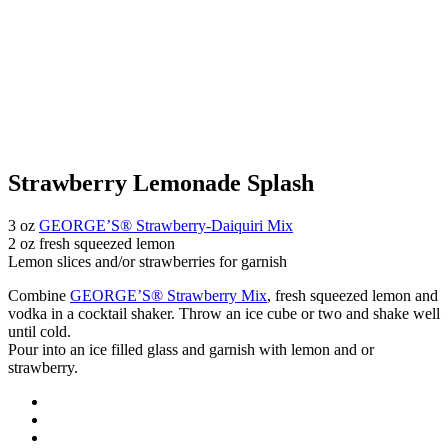
Strawberry Lemonade Splash
3 oz
GEORGE’S® Strawberry-Daiquiri Mix
2 oz fresh squeezed lemon
Lemon slices and/or strawberries for garnish
Combine
GEORGE’S® Strawberry Mix
, fresh squeezed lemon and
vodka in a cocktail shaker. Throw an ice cube or two and shake well
until cold.
Pour into an ice filled glass and garnish with lemon and or
strawberry.