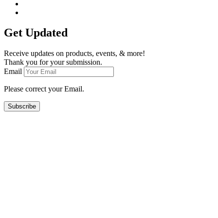
Get Updated
Receive updates on products, events, & more!
Thank you for your submission.
Email
Please correct your Email.
Subscribe