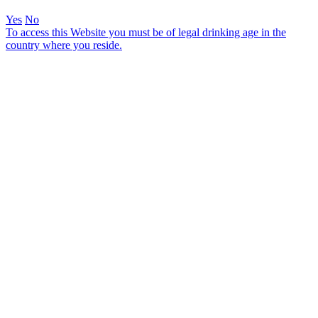
Yes
No
To access this Website you must be of legal drinking age in the
country where you reside.