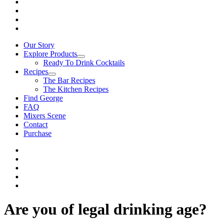
Our Story
Explore Products
Ready To Drink Cocktails
Recipes
The Bar Recipes
The Kitchen Recipes
Find George
FAQ
Mixers Scene
Contact
Purchase
Are you of legal drinking age?