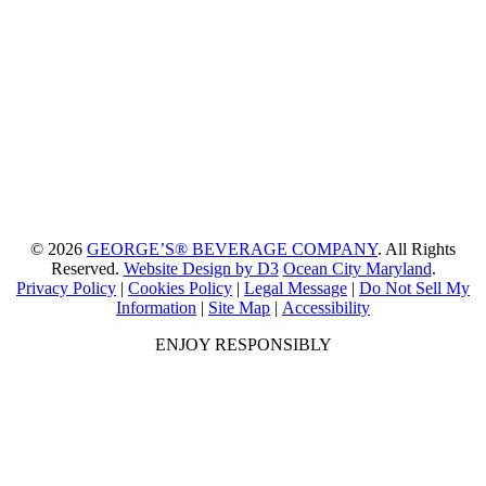
© 2026
GEORGE’S® BEVERAGE COMPANY
. All Rights
Reserved.
Website Design by D3
Ocean City Maryland
.
Privacy Policy
|
Cookies Policy
|
Legal Message
|
Do Not Sell My
Information
|
Site Map
|
Accessibility
ENJOY RESPONSIBLY