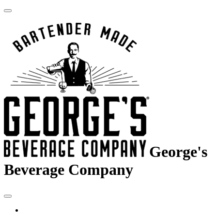
George's
Beverage Company