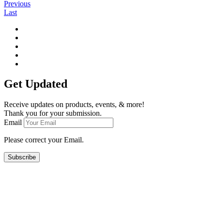
Previous
Last
Get Updated
Receive updates on products, events, & more!
Thank you for your submission.
Email
Please correct your Email.
Subscribe