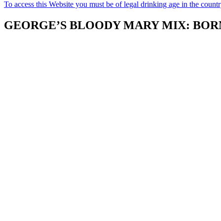
To access this Website you must be of legal drinking age in the count
GEORGE’S BLOODY MARY MIX: BORN