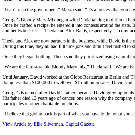
“I can’t rush the government,” Mazza said. “It’s a process that you ha
George’s Bloody Mary Mix began with David talking to different barte
Once he crafted a recipe, he entered it into contests around the state.
and her twin sister — Theda and Alex Bakis, respectively — convinced
Theda and Alex are now partners in the business, while David is the ow
During this time, they all had full time jobs and didn’t feel rushed to st
Once they began bottling, Theda said they prioritized using natural in
“We are the farm-to-table Bloody Mary mix,” Theda said. “We are bas
Until January, David worked at the Globe Restaurant in Berlin and The
doing less than $100,000 to well over $1 million in sales, David said.
George’s is named after David’s father, because David grew up in his 
His father died 13 years ago of cancer, one reason why the company a
participates in other charitable functions.
“I believe that giving back is part of what you have to do, what you sh
View Article by Ellie Silverman, Capital Gazette