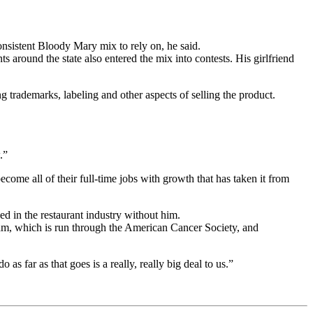
nsistent Bloody Mary mix to rely on, he said.
s around the state also entered the mix into contests. His girlfriend
 trademarks, labeling and other aspects of selling the product.
.”
ome all of their full-time jobs with growth that has taken it from
d in the restaurant industry without him.
eam, which is run through the American Cancer Society, and
s far as that goes is a really, really big deal to us.”