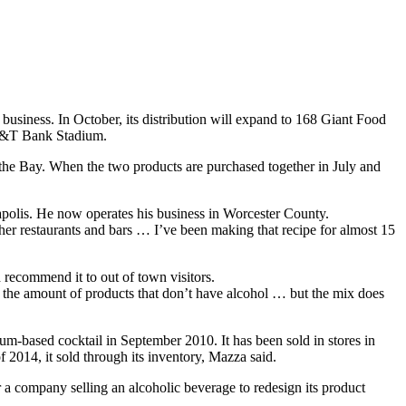
 business.
In October, its distribution will expand to 168 Giant Food
 M&T Bank Stadium.
he Bay. When the two products are purchased together in July and
polis. He now operates his business in Worcester County.
r restaurants and bars … I’ve been making that recipe for almost 15
d recommend it to out of town visitors.
e the amount of products that don’t have alcohol … but the mix does
um-based cocktail in September 2010. It has been sold in stores in
014, it sold through its inventory, Mazza said.
r a company selling an alcoholic beverage to redesign its product