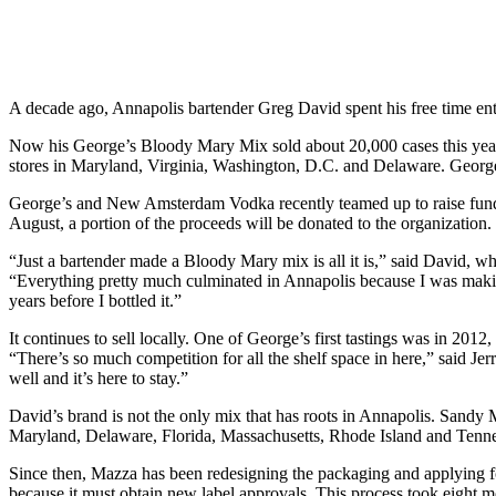
A decade ago, Annapolis bartender Greg David spent his free time ent
Now his George’s Bloody Mary Mix sold about 20,000 cases this year an
stores in Maryland, Virginia, Washington, D.C. and Delaware. Georg
George’s and New Amsterdam Vodka recently teamed up to raise funds
August, a portion of the proceeds will be donated to the organization.
“Just a bartender made a Bloody Mary mix is all it is,” said David,
“Everything pretty much culminated in Annapolis because I was makin
years before I bottled it.”
It continues to sell locally. One of George’s first tastings was in 201
“There’s so much competition for all the shelf space in here,” said J
well and it’s here to stay.”
David’s brand is not the only mix that has roots in Annapolis. Sandy 
Maryland, Delaware, Florida, Massachusetts, Rhode Island and Tennes
Since then, Mazza has been redesigning the packaging and applying for 
because it must obtain new label approvals. This process took eight