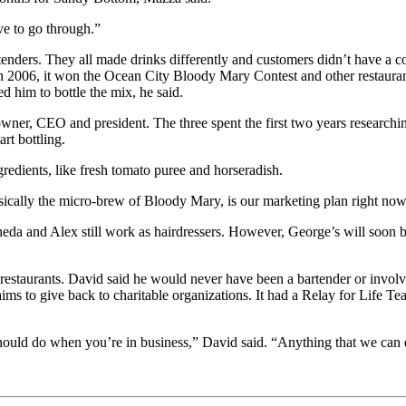
ve to go through.”
nders. They all made drinks differently and customers didn’t have a co
 In 2006, it won the Ocean City Bloody Mary Contest and other restaurant
 him to bottle the mix, he said.
ner, CEO and president. The three spent the first two years researching
art bottling.
gredients, like fresh tomato puree and horseradish.
ically the micro-brew of Bloody Mary, is our marketing plan right now
da and Alex still work as hairdressers. However, George’s will soon bec
restaurants. David said he would never have been a bartender or involve
ims to give back to charitable organizations. It had a Relay for Life T
ould do when you’re in business,” David said. “Anything that we can do a