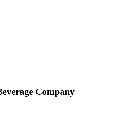
 Beverage Company