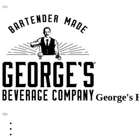
George's