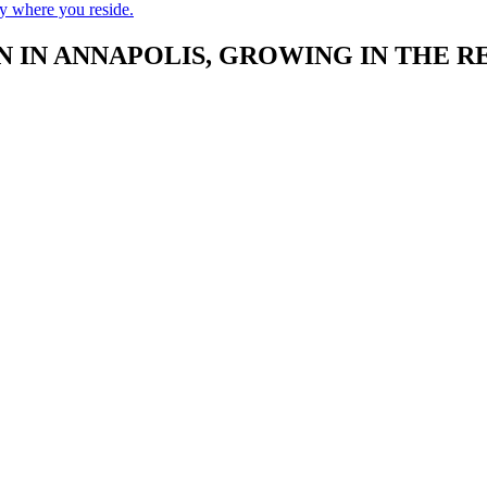
ry where you reside.
 IN ANNAPOLIS, GROWING IN THE R