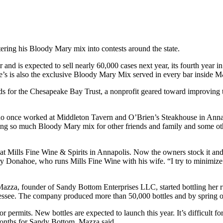
ering his Bloody Mary mix into contests around the state.
d is expected to sell nearly 60,000 cases next year, its fourth year in
e’s is also the exclusive Bloody Mary Mix served in every bar inside
 for the Chesapeake Bay Trust, a nonprofit geared toward improving t
 who once worked at Middleton Tavern and O’Brien’s Steakhouse in Anna
g so much Bloody Mary mix for other friends and family and some othe
2, at Mills Fine Wine & Spirits in Annapolis. Now the owners stock it an
erry Donahoe, who runs Mills Fine Wine with his wife. “I try to minimiz
Mazza, founder of Sandy Bottom Enterprises LLC, started bottling her r
see. The company produced more than 50,000 bottles and by spring of 2
permits. New bottles are expected to launch this year. It’s difficult fo
 months for Sandy Bottom, Mazza said.