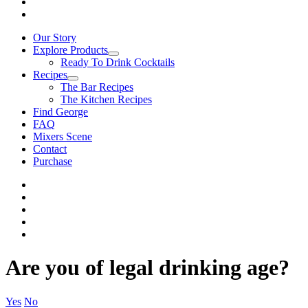
Our Story
Explore Products
Ready To Drink Cocktails
Recipes
The Bar Recipes
The Kitchen Recipes
Find George
FAQ
Mixers Scene
Contact
Purchase
Are you of legal drinking age?
Yes
No