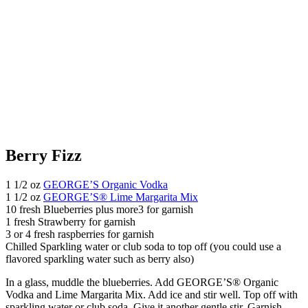
Berry Fizz
1 1/2 oz
GEORGE’S Organic Vodka
1 1/2 oz
GEORGE’S® Lime Margarita Mix
10 fresh Blueberries plus more3 for garnish
1 fresh Strawberry for garnish
3 or 4 fresh raspberries for garnish
Chilled Sparkling water or club soda to top off (you could use a
flavored sparkling water such as berry also)
In a glass, muddle the blueberries. Add GEORGE’S® Organic
Vodka and Lime Margarita Mix. Add ice and stir well. Top off with
sparkling water or club soda. Give it another gentle stir. Garnish