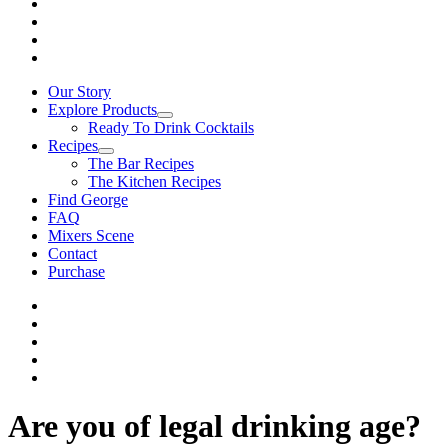
Our Story
Explore Products
Ready To Drink Cocktails
Recipes
The Bar Recipes
The Kitchen Recipes
Find George
FAQ
Mixers Scene
Contact
Purchase
Are you of legal drinking age?