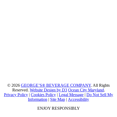
© 2026
GEORGE’S® BEVERAGE COMPANY
. All Rights
Reserved.
Website Design by D3
Ocean City Maryland
.
Privacy Policy
|
Cookies Policy
|
Legal Message
|
Do Not Sell My
Information
|
Site Map
|
Accessibility
ENJOY RESPONSIBLY