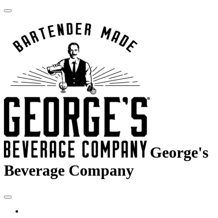
George's
Beverage Company