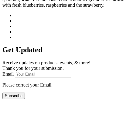
with fresh blueberries, raspberries and the strawberry.
Get Updated
Receive updates on products, events, & more!
Thank you for your submission.
Email
Please correct your Email.
Subscribe