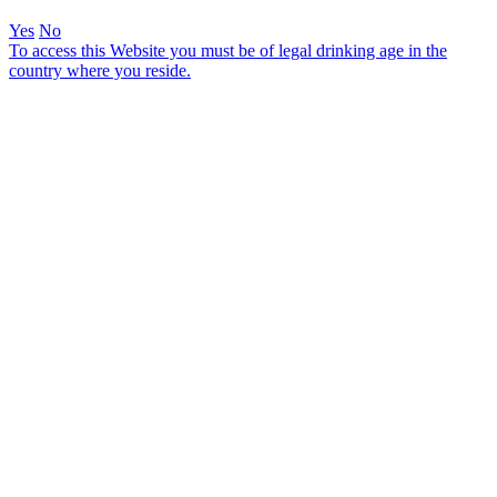
Yes
No
To access this Website you must be of legal drinking age in the
country where you reside.