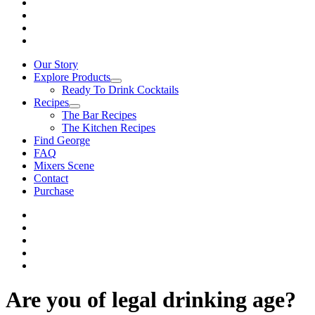
Our Story
Explore Products
Ready To Drink Cocktails
Recipes
The Bar Recipes
The Kitchen Recipes
Find George
FAQ
Mixers Scene
Contact
Purchase
Are you of legal drinking age?