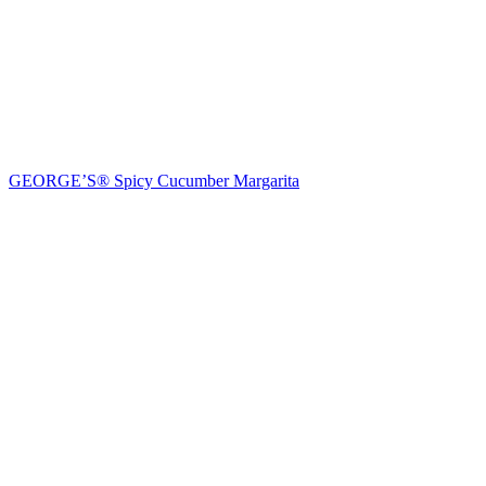
GEORGE’S® Spicy Cucumber Margarita