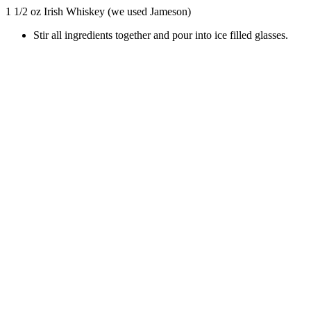
1 1/2 oz Irish Whiskey (we used Jameson)
Stir all ingredients together and pour into ice filled glasses.