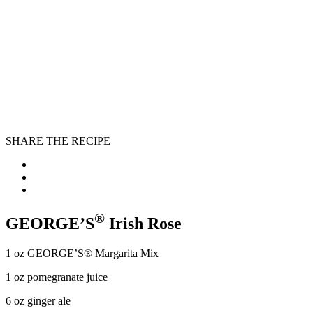
SHARE THE RECIPE
®
GEORGE’S
Irish Rose
1 oz GEORGE’S® Margarita Mix
1 oz pomegranate juice
6 oz ginger ale