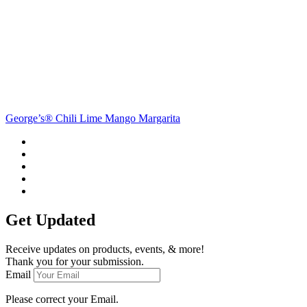
George’s® Chili Lime Mango Margarita
Get Updated
Receive updates on products, events, & more!
Thank you for your submission.
Email
Please correct your Email.