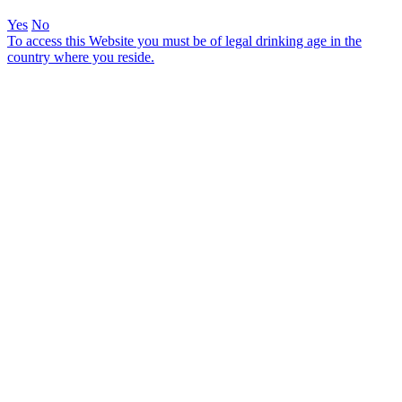
Yes
No
To access this Website you must be of legal drinking age in the
country where you reside.