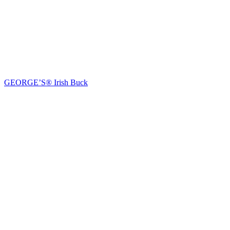
GEORGE’S® Irish Buck