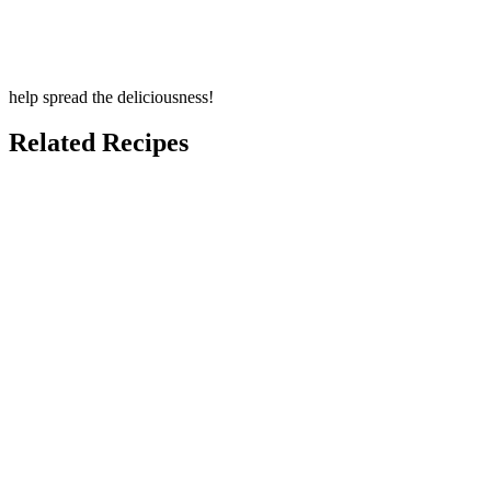
help spread the deliciousness!
Related Recipes