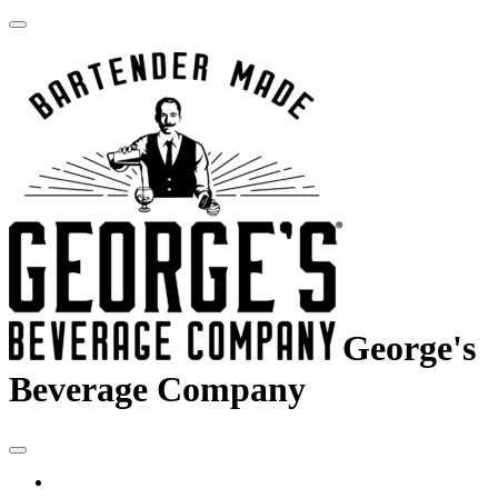
George's
Beverage Company