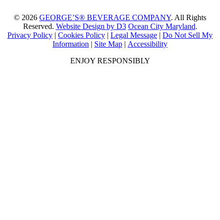
© 2026
GEORGE’S® BEVERAGE COMPANY
. All Rights
Reserved.
Website Design by D3
Ocean City Maryland
.
Privacy Policy
|
Cookies Policy
|
Legal Message
|
Do Not Sell My
Information
|
Site Map
|
Accessibility
ENJOY RESPONSIBLY